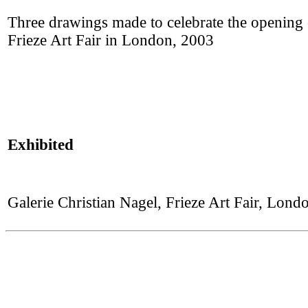
Three drawings made to celebrate the opening o
Frieze Art Fair in London, 2003
Exhibited
Galerie Christian Nagel, Frieze Art Fair, Lon