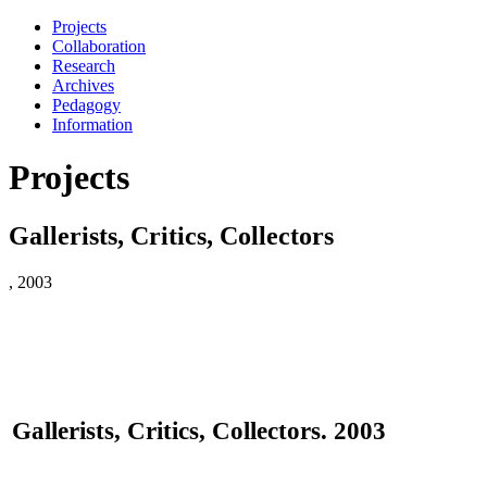
Projects
Collaboration
Research
Archives
Pedagogy
Information
Projects
Gallerists, Critics, Collectors
, 2003
Gallerists, Critics, Collectors. 2003